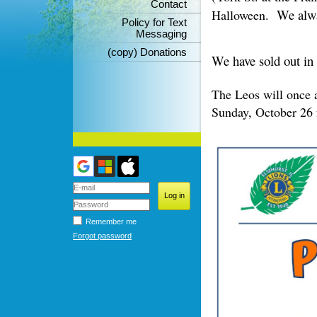
Contact
We alwa
Halloween.
Policy for Text
Messaging
(copy) Donations
We have sold out in
The Leos will once 
Sunday, October 26 f
Remember me
Forgot password