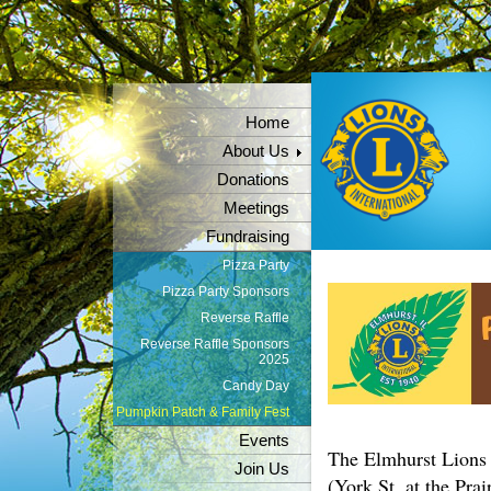
Home
About Us
Donations
Meetings
Fundraising
Pizza Party
Pizza Party Sponsors
Reverse Raffle
Reverse Raffle Sponsors
2025
Candy Day
Pumpkin Patch & Family Fest
Events
The Elmhurst Lions
Join Us
(York St. at the Pra